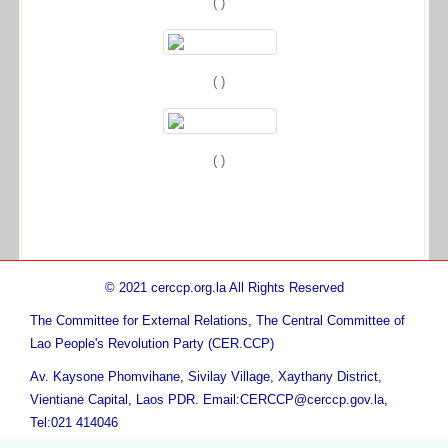
( )
( )
( )
© 2021 cerccp.org.la All Rights Reserved
The Committee for External Relations, The Central Committee of
Lao People's Revolution Party (CER.CCP)
Av. Kaysone Phomvihane, Sivilay Village, Xaythany District,
Vientiane Capital, Laos PDR. Email:CERCCP@cerccp.gov.la,
Tel:021 414046