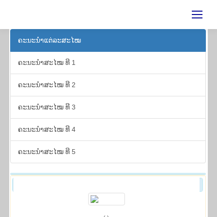
ຄະ​ນະ​ນຳ​ແຕ່​ລະ​ສະ​ໄໝ
ຄະ​ນະ​ນຳ​ສະ​ໄໝ ທີ 1
ຄະ​ນະ​ນຳ​ສະ​ໄໝ ທີ 2
ຄະ​ນະ​ນຳ​ສະ​ໄໝ ທີ 3
ຄະ​ນະ​ນຳ​ສະ​ໄໝ ທີ 4
ຄະ​ນະ​ນຳ​ສະ​ໄໝ ທີ 5
ຄະ​ນະ​ນຳ​ສະ​ໄໝ ທີ 3