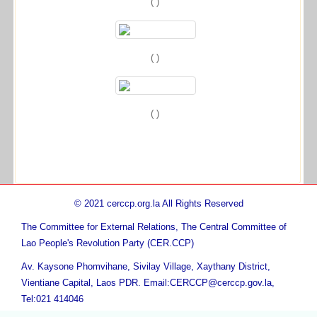
( )
( )
( )
© 2021 cerccp.org.la All Rights Reserved
The Committee for External Relations, The Central Committee of
Lao People's Revolution Party (CER.CCP)
Av. Kaysone Phomvihane, Sivilay Village, Xaythany District,
Vientiane Capital, Laos PDR. Email:CERCCP@cerccp.gov.la,
Tel:021 414046