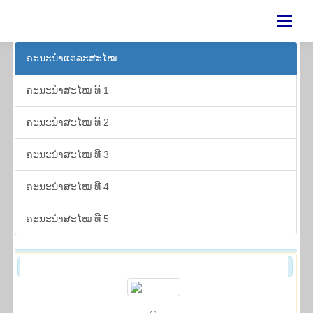
ຄະ​ນະ​ນຳ​ແຕ່​ລະ​ສະ​ໄໝ
ຄະ​ນະ​ນຳ​ສະ​ໄໝ ທີ 1
ຄະ​ນະ​ນຳ​ສະ​ໄໝ ທີ 2
ຄະ​ນະ​ນຳ​ສະ​ໄໝ ທີ 3
ຄະ​ນະ​ນຳ​ສະ​ໄໝ ທີ 4
ຄະ​ນະ​ນຳ​ສະ​ໄໝ ທີ 5
ຄະ​ນະ​ນຳ​ສະ​ໄໝ ທີ 2